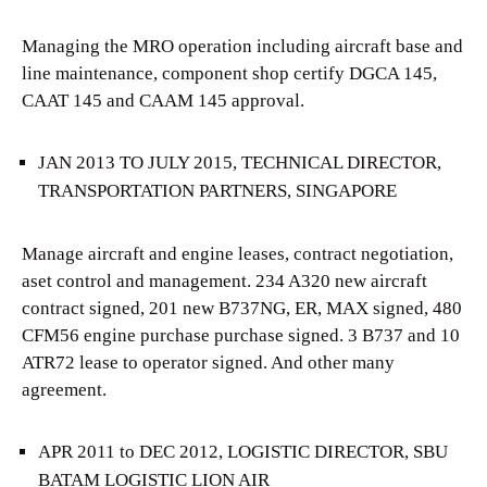
Managing the MRO operation including aircraft base and
line maintenance, component shop certify DGCA 145,
CAAT 145 and CAAM 145 approval.
JAN 2013 TO JULY 2015, TECHNICAL DIRECTOR,
TRANSPORTATION PARTNERS, SINGAPORE
Manage aircraft and engine leases, contract negotiation,
aset control and management. 234 A320 new aircraft
contract signed, 201 new B737NG, ER, MAX signed, 480
CFM56 engine purchase purchase signed. 3 B737 and 10
ATR72 lease to operator signed. And other many
agreement.
APR 2011 to DEC 2012, LOGISTIC DIRECTOR, SBU
BATAM LOGISTIC LION AIR