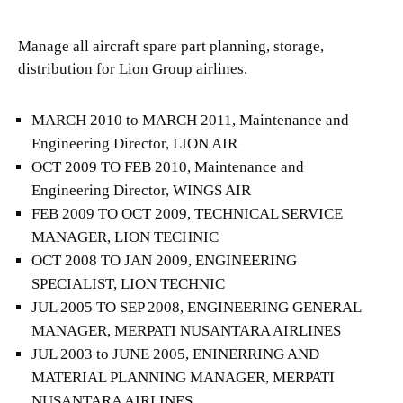
Manage all aircraft spare part planning, storage,
distribution for Lion Group airlines.
MARCH 2010 to MARCH 2011, Maintenance and
Engineering Director, LION AIR
OCT 2009 TO FEB 2010, Maintenance and
Engineering Director, WINGS AIR
FEB 2009 TO OCT 2009, TECHNICAL SERVICE
MANAGER, LION TECHNIC
OCT 2008 TO JAN 2009, ENGINEERING
SPECIALIST, LION TECHNIC
JUL 2005 TO SEP 2008, ENGINEERING GENERAL
MANAGER, MERPATI NUSANTARA AIRLINES
JUL 2003 to JUNE 2005, ENINERRING AND
MATERIAL PLANNING MANAGER, MERPATI
NUSANTARA AIRLINES