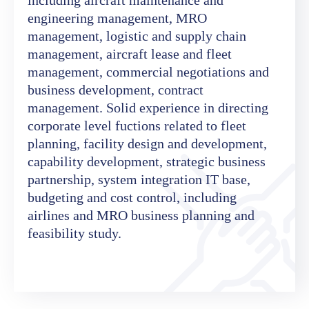
engineering management, MRO
management, logistic and supply chain
management, aircraft lease and fleet
management, commercial negotiations and
business development, contract
management. Solid experience in directing
corporate level fuctions related to fleet
planning, facility design and development,
capability development, strategic business
partnership, system integration IT base,
budgeting and cost control, including
airlines and MRO business planning and
feasibility study.