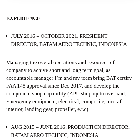
EXPERIENCE
JULY 2016 – OCTOBER 2021, PRESIDENT
DIRECTOR, BATAM AERO TECHNIC, INDONESIA
Managing the overal operations and resources of
company to achive short and long term goal, as
accountable manager I’m and my team bring BAT certify
FAA 145 approval since Dec 2017, and develop the
component shop capability (APU shop up to overhaul,
Emergency equipment, electrical, composite, aircraft
interior, landing gear, propeller, e.t.c)
AUG 2015 – JUNE 2016, PRODUCTION DIRECTOR,
BATAM AERO TECHNIC, INDONESIA