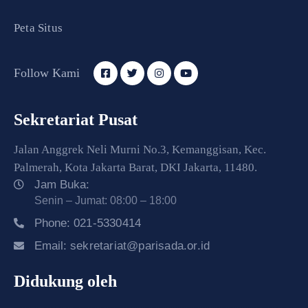
Peta Situs
Follow Kami
Sekretariat Pusat
Jalan Anggrek Neli Murni No.3, Kemanggisan, Kec.
Palmerah, Kota Jakarta Barat, DKI Jakarta, 11480.
Jam Buka:
Senin – Jumat: 08:00 – 18:00
Phone:
021-5330414
Email:
sekretariat@parisada.or.id
Didukung oleh