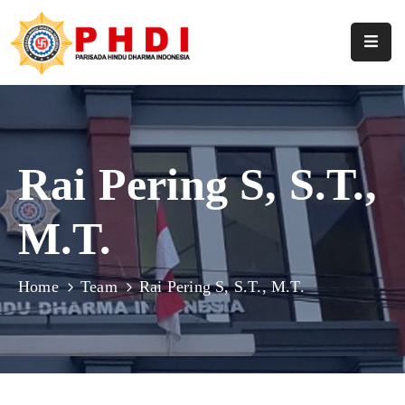
Home
Profil
Pengurus
Rai Pering S, S.T.,
Hasil
M.T.
Keputusan
Berita
Home
Team
Rai Pering S, S.T., M.T.
Artikel
Pustaka