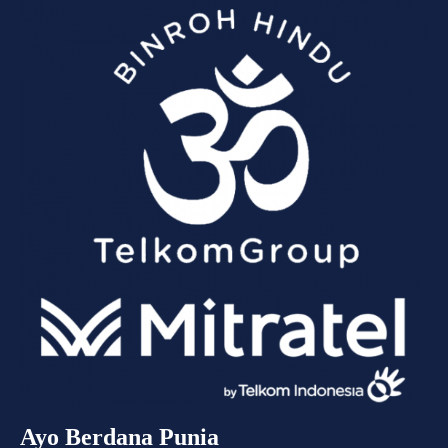
Ayo Berdana Punia