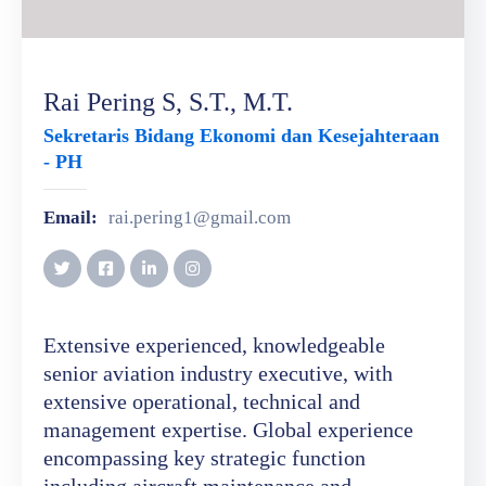
Rai Pering S, S.T., M.T.
Sekretaris Bidang Ekonomi dan Kesejahteraan
- PH
Email:
rai.pering1@gmail.com
Extensive experienced, knowledgeable
senior aviation industry executive, with
extensive operational, technical and
management expertise. Global experience
encompassing key strategic function
including aircraft maintenance and