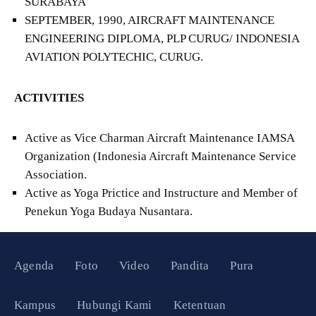
SURABAYA
SEPTEMBER, 1990, AIRCRAFT MAINTENANCE
ENGINEERING DIPLOMA, PLP CURUG/ INDONESIA
AVIATION POLYTECHIC, CURUG.
ACTIVITIES
Active as Vice Charman Aircraft Maintenance IAMSA
Organization (Indonesia Aircraft Maintenance Service
Association.
Active as Yoga Prictice and Instructure and Member of
Penekun Yoga Budaya Nusantara.
Agenda
Foto
Video
Pandita
Pura
Kampus
Hubungi Kami
Ketentuan