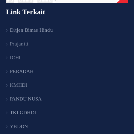
Link Terkait
Ditjen Bimas Hindu
Prajaniti
ICHI
PERADAH
KMHDI
PANDU NUSA
TKI GDHDI
YBDDN