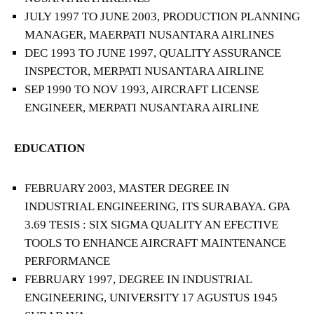
JULY 1997 TO JUNE 2003, PRODUCTION PLANNING
MANAGER, MAERPATI NUSANTARA AIRLINES
DEC 1993 TO JUNE 1997, QUALITY ASSURANCE
INSPECTOR, MERPATI NUSANTARA AIRLINE
SEP 1990 TO NOV 1993, AIRCRAFT LICENSE
ENGINEER, MERPATI NUSANTARA AIRLINE
EDUCATION
FEBRUARY 2003, MASTER DEGREE IN
INDUSTRIAL ENGINEERING, ITS SURABAYA. GPA
3.69 TESIS : SIX SIGMA QUALITY AN EFECTIVE
TOOLS TO ENHANCE AIRCRAFT MAINTENANCE
PERFORMANCE
FEBRUARY 1997, DEGREE IN INDUSTRIAL
ENGINEERING, UNIVERSITY 17 AGUSTUS 1945